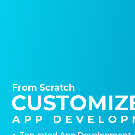
From Scratch
CUSTOMIZ
APP DEVELOP
Top-rated App Development