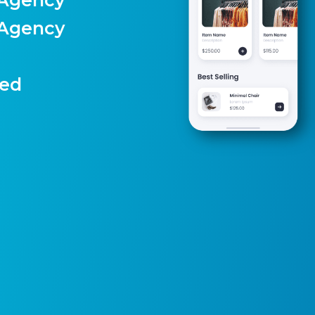
 Agency
)
ted