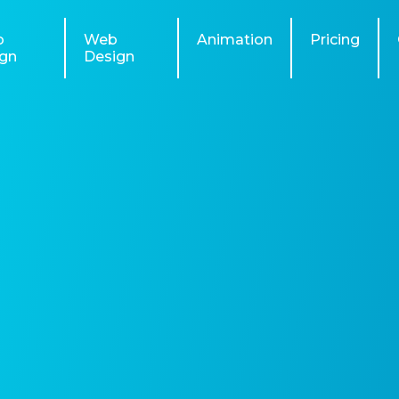
o
Web
Animation
Pricing
gn
Design