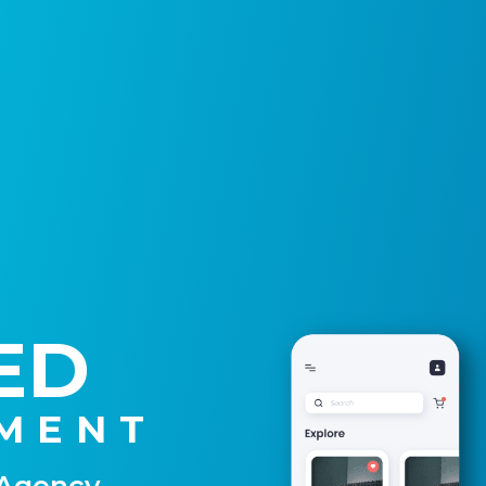
ED
MENT
 Agency