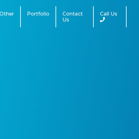
Other
Portfolio
Contact
Call Us
Us