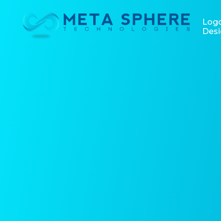
Log
Desi