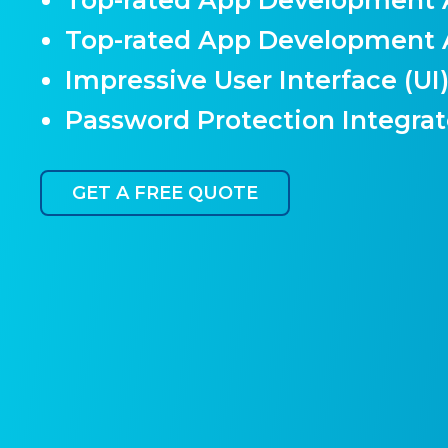
Top-rated App Development
Impressive User Interface (UI
Password Protection Integra
GET A FREE QUOTE